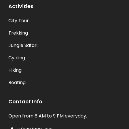
Activities
City Tour
Trekking
Jungle Safari
Cycling
Hiking
Boating
Contact Info
Open from 6 AM to 9 PM everyday.