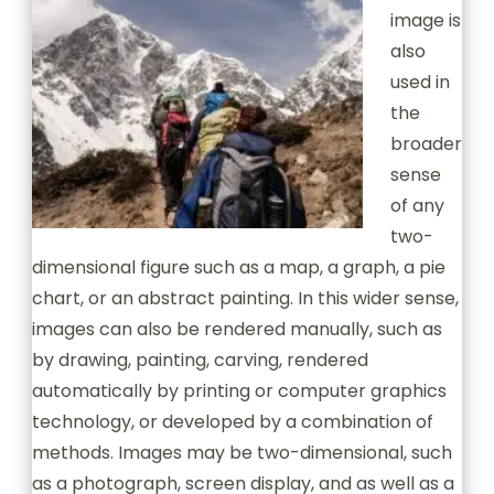
image is
also
used in
the
broader
sense
of any
two-
dimensional figure such as a map, a graph, a pie
chart, or an abstract painting. In this wider sense,
images can also be rendered manually, such as
by drawing, painting, carving, rendered
automatically by printing or computer graphics
technology, or developed by a combination of
methods. Images may be two-dimensional, such
as a photograph, screen display, and as well as a