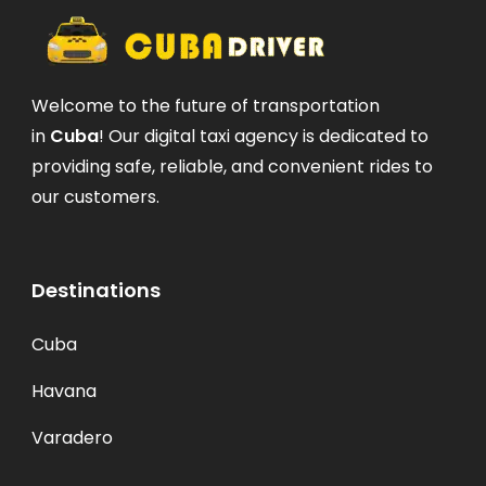
Welcome to the future of transportation
in
Cuba
! Our digital taxi agency is dedicated to
providing safe, reliable, and convenient rides to
our customers.
Destinations
Cuba
Havana
Varadero