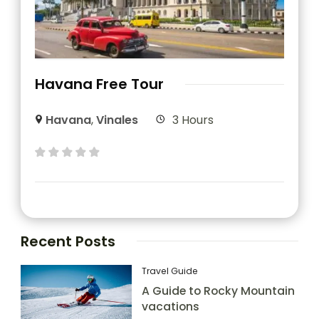
Havana Free Tour
Havana
,
Vinales
3 Hours
Recent Posts
Travel Guide
A Guide to Rocky Mountain
vacations