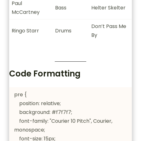
Paul
Bass
Helter Skelter
McCartney
Don’t Pass Me
Ringo Starr
Drums
By
Code Formatting
pre {

    position: relative;

    background: #f7f7f7;

    font-family: "Courier 10 Pitch", Courier, 
monospace;

    font-size: 15px;
