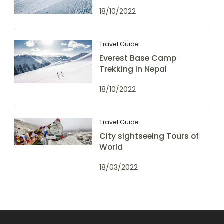
18/10/2022
Travel Guide
Everest Base Camp
Trekking in Nepal
18/10/2022
Travel Guide
City sightseeing Tours of
World
18/03/2022