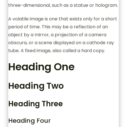
three-dimensional, such as a statue or hologram.
A volatile image is one that exists only for a short
period of time. This may be a reflection of an
object by a mirror, a projection of a camera
obscura, or a scene displayed on a cathode ray
tube. A fixed image, also called a hard copy.
Heading One
Heading Two
Heading Three
Heading Four