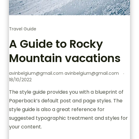
Travel Guide
A Guide to Rocky
Mountain vacations
avinbelgium@gmail.com avinbelgium@gmail.com
18/10/2022
The style guide provides you with a blueprint of
Paperback’s default post and page styles. The
style guide is also a great reference for
suggested typographic treatment and styles for
your content.