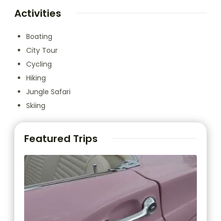
Activities
Boating
City Tour
Cycling
Hiking
Jungle Safari
Skiing
Featured Trips