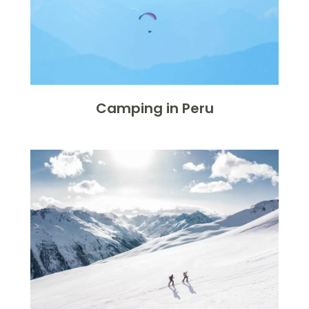
Camping in Peru