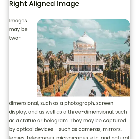
Right Aligned Image
Images
may be
two-
dimensional, such as a photograph, screen
display, and as well as a three-dimensional, such
as a statue or hologram. They may be captured
by optical devices – such as cameras, mirrors,
lenses, telescopes, microscopes, etc. and natural