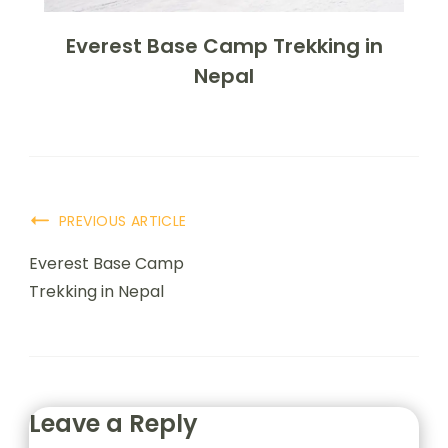
Everest Base Camp Trekking in
Nepal
PREVIOUS ARTICLE
Everest Base Camp
Trekking in Nepal
Leave a Reply