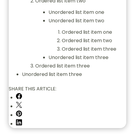
Ordered list item two
Unordered list item one
Unordered list item two
Ordered list item one
Ordered list item two
Ordered list item three
Unordered list item three
Ordered list item three
Unordered list item three
SHARE THIS ARTICLE: