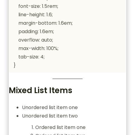
    font-size: 1.5rem;

    line-height: 1.6;

    margin-bottom: 1.6em;

    padding: 1.6em;

    overflow: auto;

    max-width: 100%;

    tab-size: 4;

}
Mixed List Items
Unordered list item one
Unordered list item two
Ordered list item one