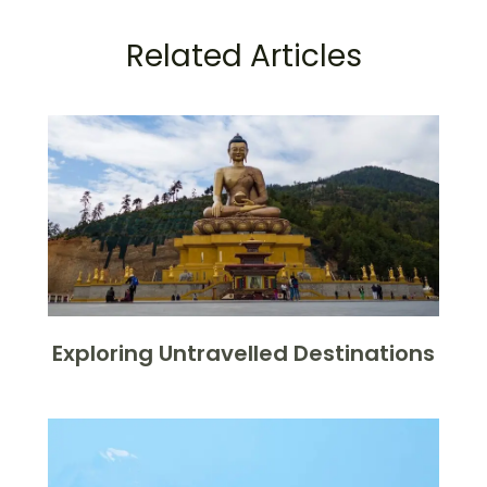
Related Articles
Exploring Untravelled Destinations