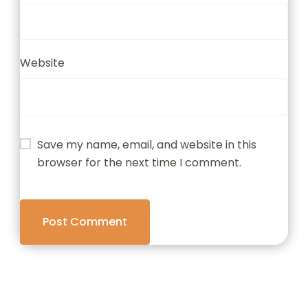
Website
Save my name, email, and website in this
browser for the next time I comment.