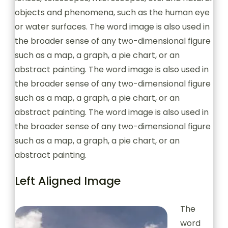
objects and phenomena, such as the human eye
or water surfaces. The word image is also used in
the broader sense of any two-dimensional figure
such as a map, a graph, a pie chart, or an
abstract painting. The word image is also used in
the broader sense of any two-dimensional figure
such as a map, a graph, a pie chart, or an
abstract painting. The word image is also used in
the broader sense of any two-dimensional figure
such as a map, a graph, a pie chart, or an
abstract painting.
Left Aligned Image
The
word