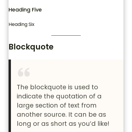
Heading Five
Heading Six
Blockquote
The blockquote is used to
indicate the quotation of a
large section of text from
another source. It can be as
long or as short as you’d like!