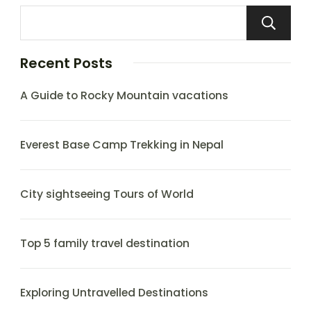
Recent Posts
A Guide to Rocky Mountain vacations
Everest Base Camp Trekking in Nepal
City sightseeing Tours of World
Top 5 family travel destination
Exploring Untravelled Destinations