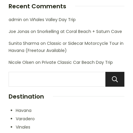
Recent Comments
admin
on
Viñales Valley Day Trip
Joe Jonas
on
Snorkelling at Coral Beach + Saturn Cave
Sunita Sharma
on
Classic or Sidecar Motorcycle Tour in
Havana (Freetour Available)
Nicole Olsen
on
Private Classic Car Beach Day Trip
Destination
Havana
Varadero
Vinales