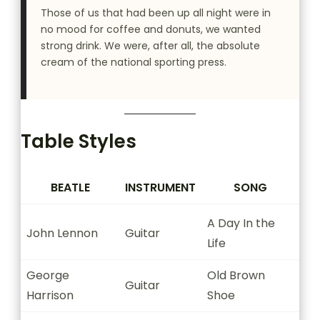
Those of us that had been up all night were in
no mood for coffee and donuts, we wanted
strong drink. We were, after all, the absolute
cream of the national sporting press.
Table Styles
BEATLE
INSTRUMENT
SONG
A Day In the
John Lennon
Guitar
Life
George
Old Brown
Guitar
Harrison
Shoe