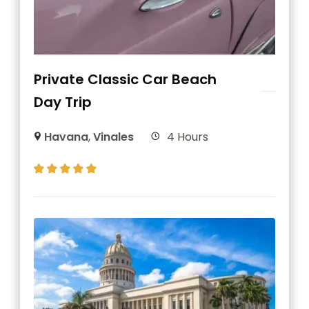
Private Classic Car Beach
Day Trip
Havana
,
Vinales
4 Hours