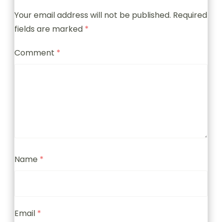
Your email address will not be published.
Required
fields are marked
*
Comment
*
Name
*
Email
*