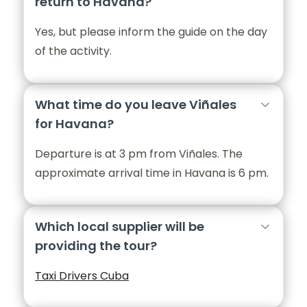
return to Havana?
Yes, but please inform the guide on the day
of the activity.
What time do you leave Viñales
for Havana?
Departure is at 3 pm from Viñales. The
approximate arrival time in Havana is 6 pm.
Which local supplier will be
providing the tour?
Taxi Drivers Cuba