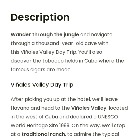
Description
Wander through the jungle
and navigate
through a thousand-year-old cave with
this Viñales Valley Day Trip. You’ll also
discover the tobacco fields in Cuba where the
famous cigars are made.
Viñales Valley Day Trip
After picking you up at the hotel, we’ll leave
Havana and head to the
Viñales Valley
, located
in the west of Cuba and declared a UNESCO
World Heritage Site 1999. On the way, we’ll stop
at a
traditional ranch
, to admire the typical