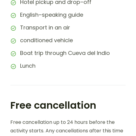
Hotel pickup and drop–off
English–speaking guide
Transport in an air
conditioned vehicle
Boat trip through Cueva del Indio
Lunch
Free cancellation
Free cancellation up to 24 hours before the
activity starts. Any cancellations after this time