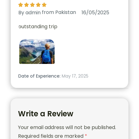
from
Pakistan
By admin
16/05/2025
outstanding trip
Date of Experience:
May 17, 2025
Write a Review
Your email address will not be published.
Required fields are marked
*