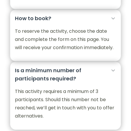
How to book?
To reserve the activity, choose the date
and complete the form on this page. You
will receive your confirmation immediately.
Is a minimum number of
participants required?
This activity requires a minimum of 3
participants. Should this number not be
reached, we’ll get in touch with you to offer
alternatives.