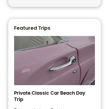
Featured Trips
Private Classic Car Beach Day
Trip