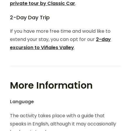
private tour by Classic Car
.
2-Day Day Trip
If you have more free time and would like to
extend your stay, you can opt for our
2-day
excursion to Viñales Valley
.
More Information
Language
The activity takes place with a guide that
speaks in English, although it may occasionally