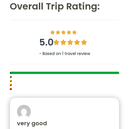
Overall Trip Rating:
5.0
- Based on
1 travel review
1
0
0
0
0
very good