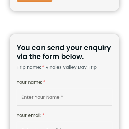
You can send your enquiry
via the form below.
Trip name:
*
Viñales Valley Day Trip
Your name:
*
Your email:
*