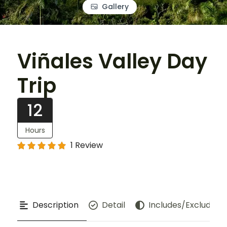
Gallery
Viñales Valley Day
Trip
12
Hours
1 Review
Description
Detail
Includes/Excludes