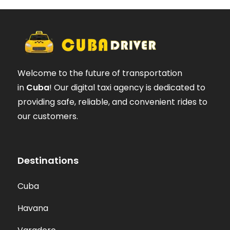
Welcome to the future of transportation
in
Cuba
! Our digital taxi agency is dedicated to
providing safe, reliable, and convenient rides to
our customers.
Destinations
Cuba
Havana