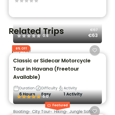
Related Trips
€67
€63
0.6
6% Off
City Tour
Classic or Sidecar Motorcycle
Tour in Havana (Freetour
Available)
Duration
Difficulty
Activity
6 Hours
Easy
1 Activity
5.0
Featured
Boating
City Tour
Hiking
Jungle Safari