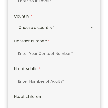
Country
*
Contact number:
*
No. of Adults
*
No. of children