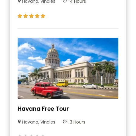
Havana
,
Vinales
4 Hours
Havana Free Tour
Havana
,
Vinales
3 Hours