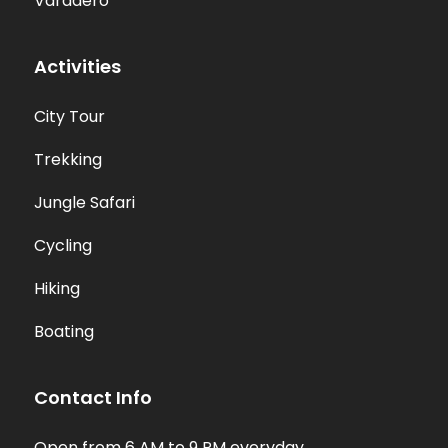
Varadero
Activities
City Tour
Trekking
Jungle Safari
Cycling
Hiking
Boating
Contact Info
Open from 6 AM to 9 PM everyday.