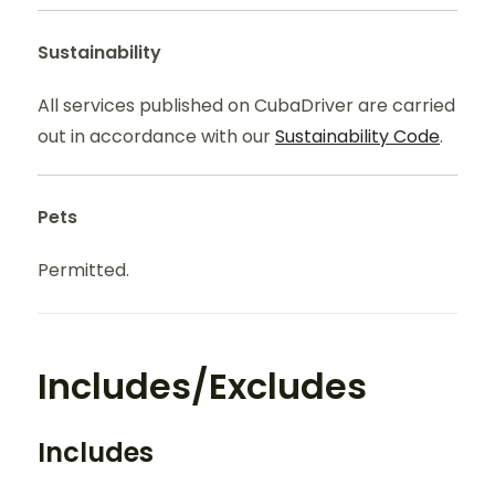
Sustainability
All services published on CubaDriver are carried
out in accordance with our
Sustainability Code
.
Pets
Permitted.
Includes/Excludes
Includes