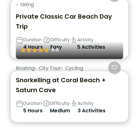
Skiing
Private Classic Car Beach Day
Trip
Duration
Difficulty
Activity
4 Hours
Easy
5 Activities
5.0
Boating
City Tour
Cycling
Snorkelling at Coral Beach +
Saturn Cave
Duration
Difficulty
Activity
5 Hours
Medium
3 Activities