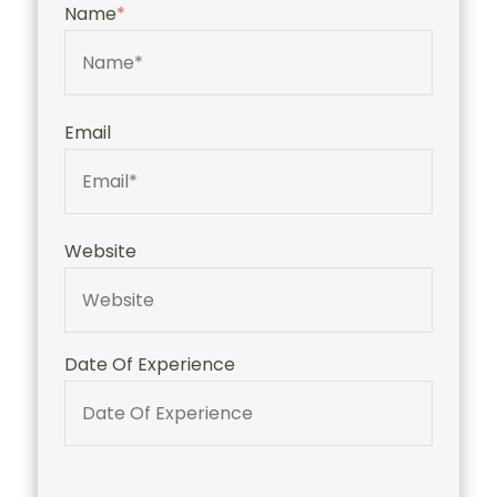
Name
*
Email
Website
Date Of Experience