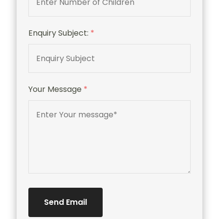
Enquiry Subject:
*
Your Message
*
Send Email