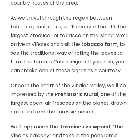
country houses of the area.
As we travel through the region between
tobacco plantations, we’ll discover that it’s the
largest producer of tobacco on the island. We’ll
arrive in Viñales and visit the
tobacco farm
, to
see the traditional way of rolling the leaves to
form the famous Cuban cigars. If you wish, you
can smoke one of these cigars as a courtesy.
Once in the heart of the Viñales Valley, we’ll be
impressed by the
Prehistoric Mural
, one of the
largest open-air frescoes on the planet, drawn
on rocks from the Jurassic period.
We’ll approach the
Jasmines viewpoint
, “the
Viñales balcony” and take in the panoramic