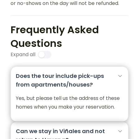
or no-shows on the day will not be refunded.
Frequently Asked
Questions
Expand all
Does the tour include pick-ups
from apartments/houses?
Yes, but please tell us the address of these
homes when you make your reservation.
Can we stay in Viñales and not