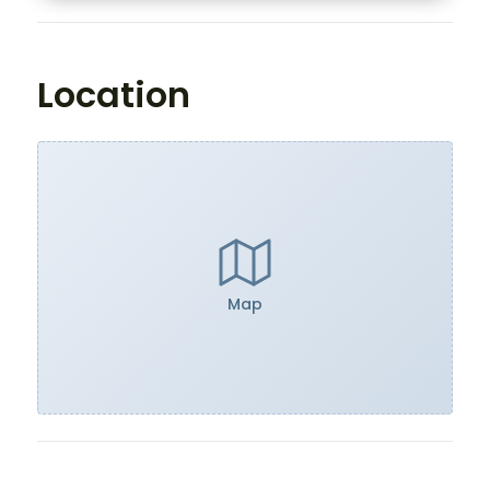
Location
Map