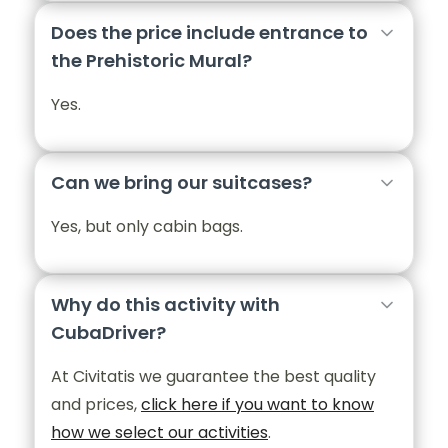
Does the price include entrance to
the Prehistoric Mural?
Yes.
Can we bring our suitcases?
Yes, but only cabin bags.
Why do this activity with
CubaDriver?
At Civitatis we guarantee the best quality
and prices,
click here if you want to know
how we select our activities
.