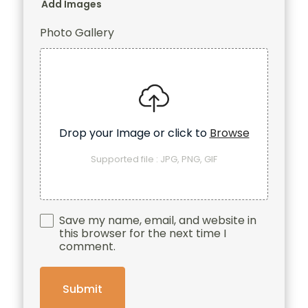
Add Images
Photo Gallery
Drop your Image or click to
Browse
Supported file : JPG, PNG, GIF
Save my name, email, and website in
this browser for the next time I
comment.