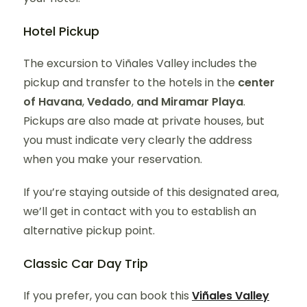
Hotel Pickup
The excursion to Viñales Valley includes the
pickup and transfer to the hotels in the
center
of Havana
,
Vedado
,
and Miramar Playa
.
Pickups are also made at private houses, but
you must indicate very clearly the address
when you make your reservation.
If you’re staying outside of this designated area,
we’ll get in contact with you to establish an
alternative pickup point.
Classic Car Day Trip
If you prefer, you can book this
Viñales Valley