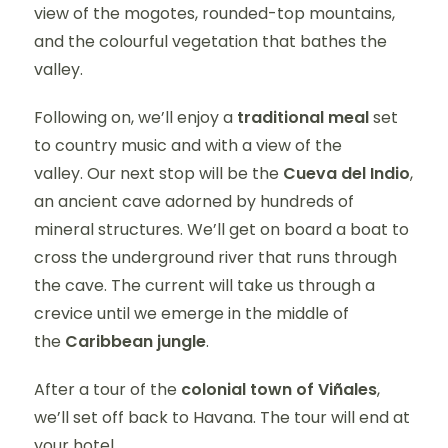
view of the mogotes, rounded-top mountains,
and the colourful vegetation that bathes the
valley.
Following on, we’ll enjoy a
traditional meal
set
to country music and with a view of the
valley. Our next stop will be the
Cueva del Indio
,
an ancient cave adorned by hundreds of
mineral structures. We’ll get on board a boat to
cross the underground river that runs through
the cave. The current will take us through a
crevice until we emerge in the middle of
the
Caribbean jungle
.
After a tour of the
colonial town of Viñales
,
we’ll set off back to Havana. The tour will end at
your hotel.