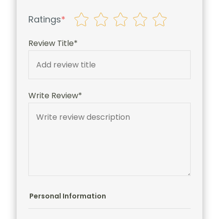
Ratings
*
Review Title*
Write Review*
Personal Information