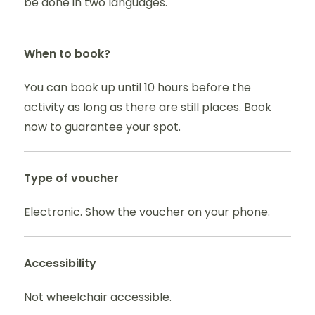
be done in two languages.
When to book?
You can book up until 10 hours before the
activity as long as there are still places. Book
now to guarantee your spot.
Type of voucher
Electronic. Show the voucher on your phone.
Accessibility
Not wheelchair accessible.